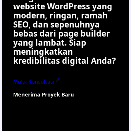
website WordPress yang
modern, ringan, ramah
SEO, dan sepenuhnya
bebas dari page builder
yang lambat. Siap
meningkatkan
kredibilitas digital Anda?
Mulai Konsultasi
Menerima Proyek Baru