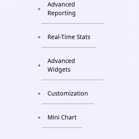
Advanced
→
Reporting
Real-Time Stats
→
Advanced
→
Widgets
Customization
→
Mini Chart
→