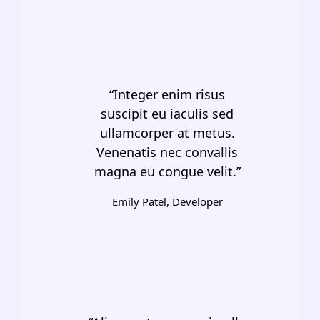
“Integer enim risus
suscipit eu iaculis sed
ullamcorper at metus.
Venenatis nec convallis
magna eu congue velit.”
Emily Patel, Developer