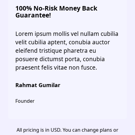
100% No-Risk Money Back
Guarantee!
Lorem ipsum mollis vel nullam cubilia
velit cubilia aptent, conubia auctor
eleifend tristique pharetra eu
posuere dictumst porta, conubia
praesent felis vitae non fusce.
Rahmat Gumilar
Founder
All pricing is in USD. You can change plans or