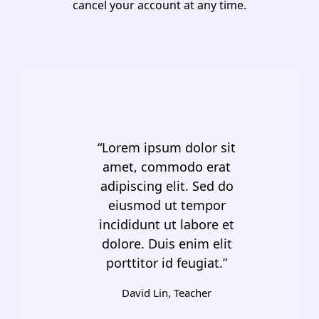
cancel your account at any time.
“Lorem ipsum dolor sit
amet, commodo erat
adipiscing elit. Sed do
eiusmod ut tempor
incididunt ut labore et
dolore. Duis enim elit
porttitor id feugiat.”
David Lin, Teacher