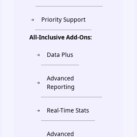
Priority Support
→
All-Inclusive Add-Ons:
Data Plus
→
Advanced
→
Reporting
Real-Time Stats
→
Advanced