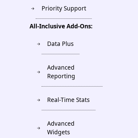
Priority Support
→
All-Inclusive Add-Ons:
Data Plus
→
Advanced
→
Reporting
Real-Time Stats
→
Advanced
→
Widgets