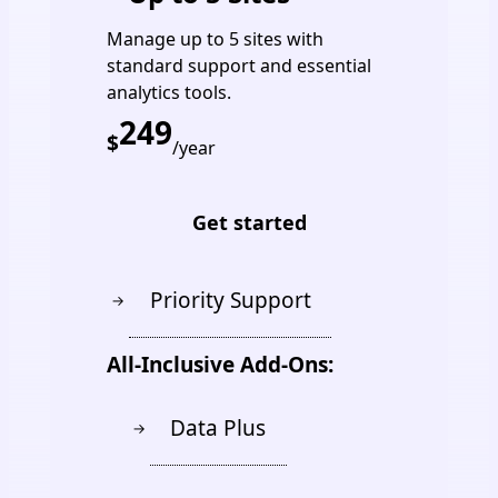
Manage up to 5 sites with
standard support and essential
analytics tools.
249
$
/year
Get started
Priority Support
→
All-Inclusive Add-Ons:
Data Plus
→