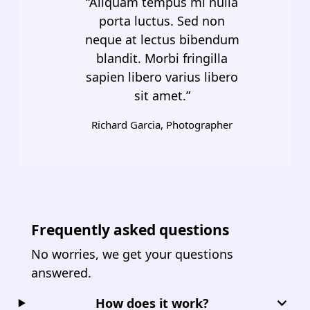
“Aliquam tempus mi nulla
porta luctus. Sed non
neque at lectus bibendum
blandit. Morbi fringilla
sapien libero varius libero
sit amet.”
Richard Garcia, Photographer
Frequently asked questions
No worries, we get your questions
answered.
How does it work?