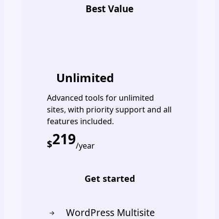
Best Value
PREMIUM
Unlimited
Advanced tools for unlimited
sites, with priority support and all
features included.
219
$
/year
Get started
WordPress Multisite
→