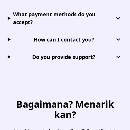
What payment methods do you
accept?
How can I contact you?
Do you provide support?
Bagaimana? Menarik
kan?