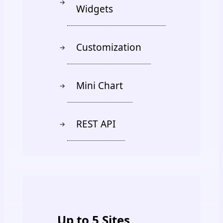
→
Widgets
Customization
→
Mini Chart
→
REST API
→
PREMIUM
Up to 5 Sites