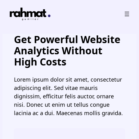
Skip
to
content
Get Powerful Website
Analytics Without
High Costs
Lorem ipsum dolor sit amet, consectetur
adipiscing elit. Sed vitae mauris
dignissim, efficitur felis auctor, ornare
nisi. Donec ut enim ut tellus congue
lacinia ac a dui. Maecenas mollis gravida.