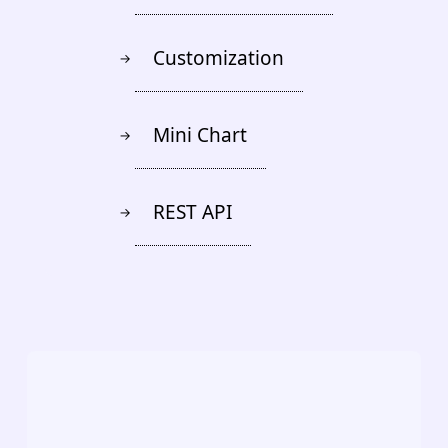
Customization
→
Mini Chart
→
REST API
→