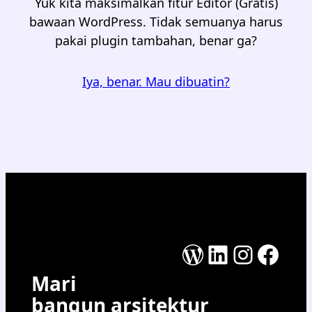
Yuk kita maksimalkan fitur Editor (Gratis)
bawaan WordPress. Tidak semuanya harus
pakai plugin tambahan, benar ga?
Iya, benar. Mau dibuatin?
WordPress
LinkedIn
Instag
Face
Mari
bangun arsitektur