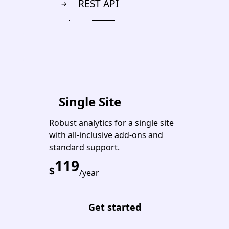
REST API
→
PREMIUM
Single Site
Robust analytics for a single site
with all-inclusive add-ons and
standard support.
119
$
/year
Get started